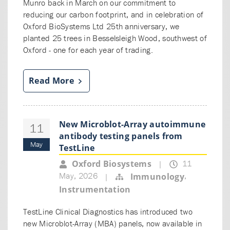
Munro back in March on our commitment to
reducing our carbon footprint, and in celebration of
Oxford BioSystems Ltd 25th anniversary, we
planted 25 trees in Besselsleigh Wood, southwest of
Oxford - one for each year of trading.
Read More
New Microblot-Array autoimmune
11
antibody testing panels from
May
TestLine
11
Oxford Biosystems
|
May, 2026
,
Immunology
|
Instrumentation
TestLine Clinical Diagnostics has introduced two
new Microblot-Array (MBA) panels, now available in