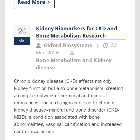
Read More
Kidney Biomarkers for CKD and
20
Bone Metabolism Research
Mar
20
Oxford Biosystems
|
Mar, 2026
|
Bone Metabolism and Kidney
disease
Chronic kidney disease (CKD) affects not only
kidney function but also bone metabolism, creating
a complex network of hormonal and mineral
imbalances. These changes can lead to chronic
kidney disease–mineral and bone disorder (CKD-
MBD), a condition associated with bone
abnormalities, vascular calcification and increased
cardiovascular risk.