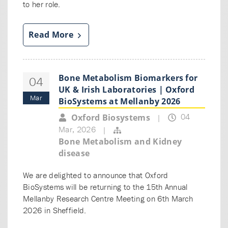
to her role.
Read More
Bone Metabolism Biomarkers for
04
UK & Irish Laboratories | Oxford
Mar
BioSystems at Mellanby 2026
04
Oxford Biosystems
|
Mar, 2026
|
Bone Metabolism and Kidney
disease
We are delighted to announce that Oxford
BioSystems will be returning to the 15th Annual
Mellanby Research Centre Meeting on 6th March
2026 in Sheffield.