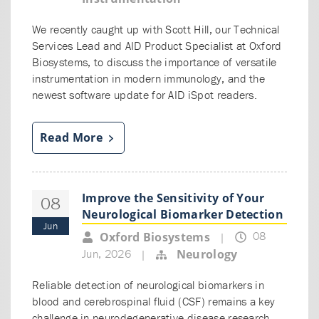
We recently caught up with Scott Hill, our Technical
Services Lead and AID Product Specialist at Oxford
Biosystems, to discuss the importance of versatile
instrumentation in modern immunology, and the
newest software update for AID iSpot readers.
Read More
Improve the Sensitivity of Your
08
Neurological Biomarker Detection
Jun
08
Oxford Biosystems
|
Jun, 2026
Neurology
|
Reliable detection of neurological biomarkers in
blood and cerebrospinal fluid (CSF) remains a key
challenge in neurodegenerative disease research.