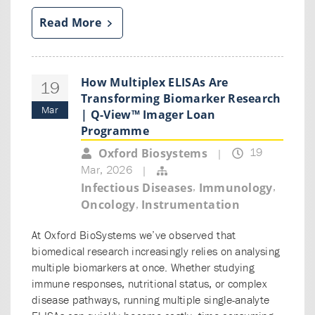
Read More
How Multiplex ELISAs Are
19
Transforming Biomarker Research
Mar
| Q-View™ Imager Loan
Programme
19
Oxford Biosystems
|
Mar, 2026
|
,
,
Infectious Diseases
Immunology
,
Oncology
Instrumentation
At Oxford BioSystems we’ve observed that
biomedical research increasingly relies on analysing
multiple biomarkers at once. Whether studying
immune responses, nutritional status, or complex
disease pathways, running multiple single-analyte