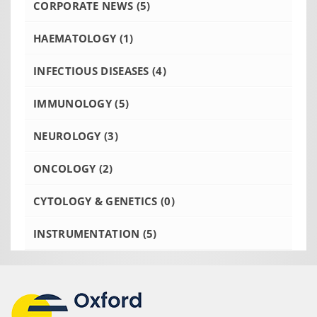
CORPORATE NEWS
(5)
HAEMATOLOGY
(1)
INFECTIOUS DISEASES
(4)
IMMUNOLOGY
(5)
NEUROLOGY
(3)
ONCOLOGY
(2)
CYTOLOGY & GENETICS
(0)
INSTRUMENTATION
(5)