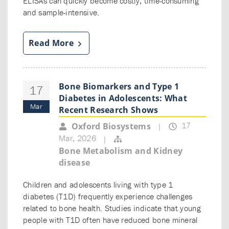
ELISAs can quickly become costly, time-consuming
and sample-intensive.
Read More
Bone Biomarkers and Type 1
17
Diabetes in Adolescents: What
Mar
Recent Research Shows
17
Oxford Biosystems
|
Mar, 2026
|
Bone Metabolism and Kidney
disease
Children and adolescents living with type 1
diabetes (T1D) frequently experience challenges
related to bone health. Studies indicate that young
people with T1D often have reduced bone mineral