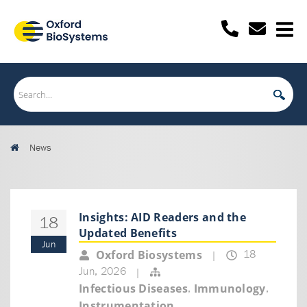
News
Insights: AID Readers and the
18
Updated Benefits
Jun
18
Oxford Biosystems
|
Jun, 2026
|
,
,
Infectious Diseases
Immunology
Instrumentation