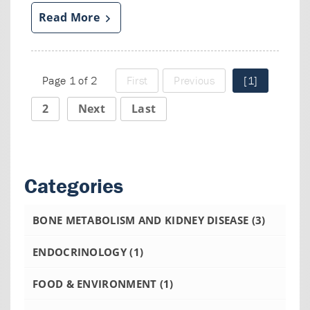
Read More
Page 1 of 2
First
Previous
[1]
2
Next
Last
Categories
BONE METABOLISM AND KIDNEY DISEASE
(3)
ENDOCRINOLOGY
(1)
FOOD & ENVIRONMENT
(1)