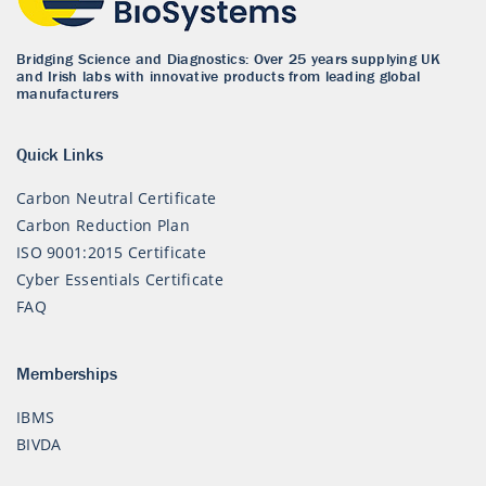
Bridging Science and Diagnostics: Over 25 years supplying UK
and Irish labs with innovative products from leading global
manufacturers
Quick Links
Carbon Neutral Certificate
Carbon Reduction Plan
ISO 9001:2015 Certificate
Cyber Essentials Certificate
FAQ
Memberships
IBMS
BIVDA