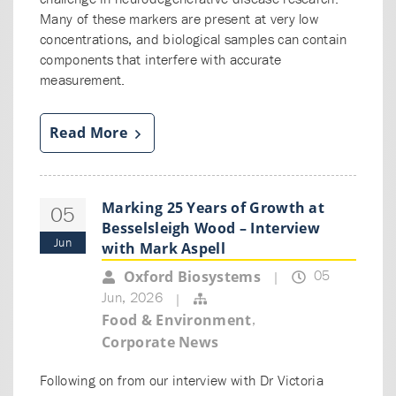
Many of these markers are present at very low
concentrations, and biological samples can contain
components that interfere with accurate
measurement.
Read More
Marking 25 Years of Growth at
05
Besselsleigh Wood – Interview
Jun
with Mark Aspell
05
Oxford Biosystems
|
Jun, 2026
|
,
Food & Environment
Corporate News
Following on from our interview with Dr Victoria