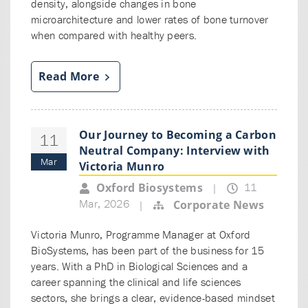
density, alongside changes in bone
microarchitecture and lower rates of bone turnover
when compared with healthy peers.
Read More
Our Journey to Becoming a Carbon
11
Neutral Company: Interview with
Mar
Victoria Munro
11
Oxford Biosystems
|
Mar, 2026
Corporate News
|
Victoria Munro, Programme Manager at Oxford
BioSystems, has been part of the business for 15
years. With a PhD in Biological Sciences and a
career spanning the clinical and life sciences
sectors, she brings a clear, evidence-based mindset