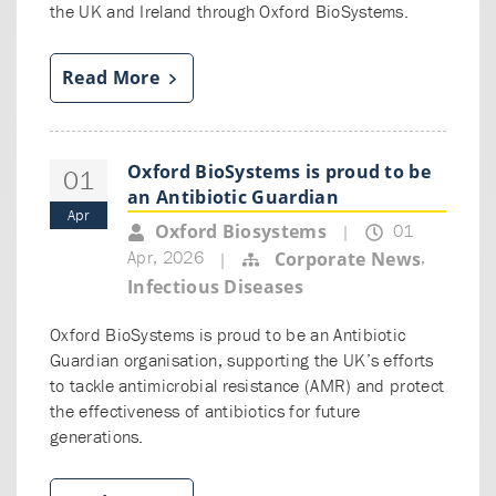
the UK and Ireland through Oxford BioSystems.
Read More
Oxford BioSystems is proud to be
01
an Antibiotic Guardian
Apr
01
Oxford Biosystems
|
Apr, 2026
,
Corporate News
|
Infectious Diseases
Oxford BioSystems is proud to be an Antibiotic
Guardian organisation, supporting the UK’s efforts
to tackle antimicrobial resistance (AMR) and protect
the effectiveness of antibiotics for future
generations.