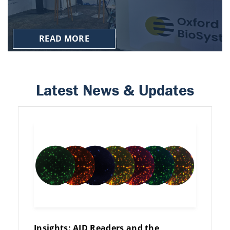
READ MORE
Latest News & Updates
Insights: AID Readers and the