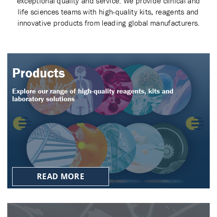
exceptional quality and service. We provide clinical and
life sciences teams with high-quality kits, reagents and
innovative products from leading global manufacturers.
Products
Explore our range of high-quality reagents, kits and
laboratory solutions
READ MORE