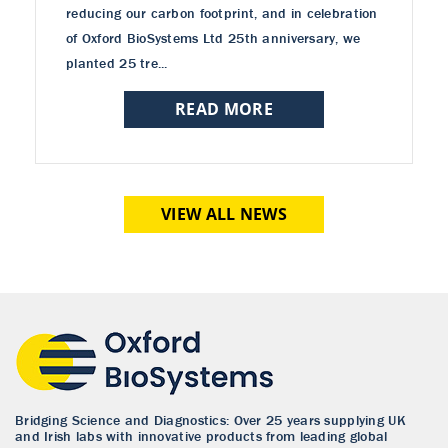
reducing our carbon footprint, and in celebration
of Oxford BioSystems Ltd 25th anniversary, we
planted 25 tre...
READ MORE
VIEW ALL NEWS
Bridging Science and Diagnostics: Over 25 years supplying UK
and Irish labs with innovative products from leading global