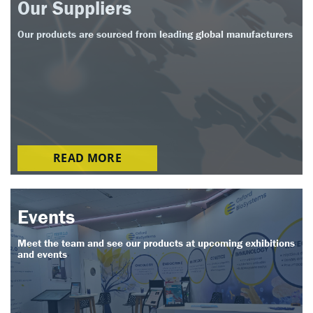
Our Suppliers
Our products are sourced from leading global manufacturers
READ MORE
Events
Meet the team and see our products at upcoming exhibitions
and events