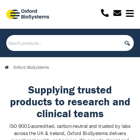
Oxford BioSystems
Supplying trusted
products to research and
clinical teams
ISO 9001-accredited, carbon-neutral and trusted by labs
across the UK & Ireland, Oxford BioSystems delivers