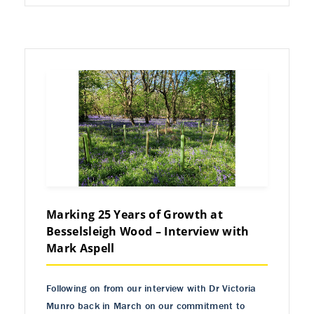
Marking 25 Years of Growth at
Besselsleigh Wood – Interview with
Mark Aspell
Following on from our interview with Dr Victoria
Munro back in March on our commitment to