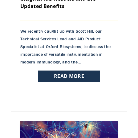
Updated Benefits
We recently caught up with Scott Hill, our
Technical Services Lead and AID Product
Specialist at Oxford Biosystems, to discuss the
importance of versatile instrumentation in
modern immunology, and the...
READ MORE