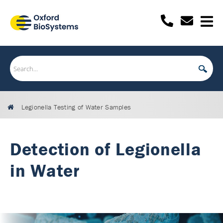
Legionella Testing of Water Samples
Detection of Legionella
in Water