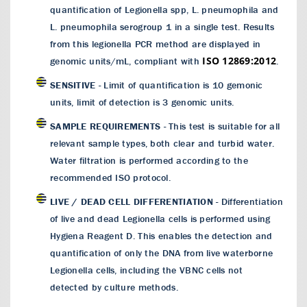
quantification of Legionella spp, L. pneumophila and
L. pneumophila serogroup 1 in a single test. Results
from this legionella PCR method are displayed in
ISO 12869:2012
genomic units/mL, compliant with
.
SENSITIVE
- Limit of quantification is 10 gemonic
units, limit of detection is 3 genomic units.
SAMPLE REQUIREMENTS
- This test is suitable for all
relevant sample types, both clear and turbid water.
Water filtration is performed according to the
recommended ISO protocol.
LIVE / DEAD CELL DIFFERENTIATION
- Differentiation
of live and dead Legionella cells is performed using
Hygiena Reagent D. This enables the detection and
quantification of only the DNA from live waterborne
Legionella cells, including the VBNC cells not
detected by culture methods.