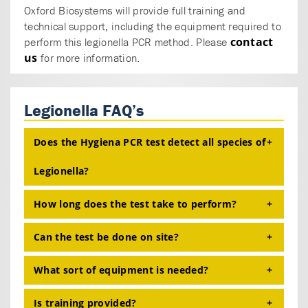
Oxford Biosystems will provide full training and
technical support, including the equipment required to
contact
perform this legionella PCR method. Please
us
for more information.
Legionella FAQ’s
Does the Hygiena PCR test detect all species of
Legionella?
How long does the test take to perform?
Yes, the Hygiena
micro
proof ® Legionella Lyokit
will detect all Legionella species, and differentiate
Can the test be done on site?
and
serogroup 1.
L. pneumophila
L. pneumophila
From the filtration of the water sample to the end
result is approximately 4 hours.
What sort of equipment is needed?
No, the test should be performed in a laboratory.
Is training provided?
The test
requires the standard laboratory