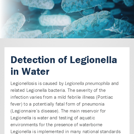
Detection of Legionella
in Water
Legionellosis is caused by
and
Legionella pneumophila
related Legionella bacteria. The severity of the
infection varies from a mild febrile illness (Pontiac
fever) to a potentially fatal form of pneumonia
(Legionnaire’s disease). The main reservoir for
Legionella is water and testing of aquatic
environments for the presence of waterborne
Legionella is implemented in many national standards