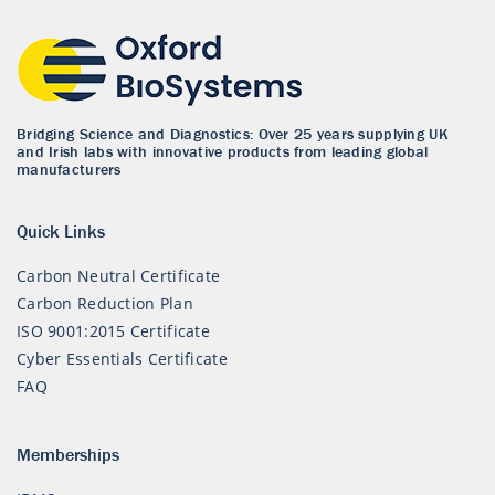
Bridging Science and Diagnostics: Over 25 years supplying UK
and Irish labs with innovative products from leading global
manufacturers
Quick Links
Carbon Neutral Certificate
Carbon Reduction Plan
ISO 9001:2015 Certificate
Cyber Essentials Certificate
FAQ
Memberships