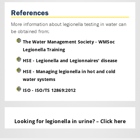
Following filtration, cells are rinsed off the filter
and left intact. Samples may then be split for PCR
References
processing and separate culturing protocols if
More information about legionella testing in water can
desired.
be obtained from:
The Water Management Society - WMSoc
Legionella Training
HSE - Legionella and Legionnaires' disease
HSE - Managing legionella in hot and cold
water systems
ISO - ISO/TS 12869:2012
Looking for legionella in urine? – Click here