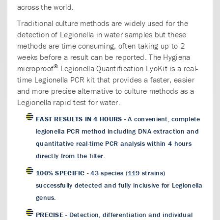
across the world.
Traditional culture methods are widely used for the
detection of Legionella in water samples but these
methods are time consuming, often taking up to 2
weeks before a result can be reported. The Hygiena
®
microproof
Legionella Quantification LyoKit is a real-
time Legionella PCR kit that provides a faster, easier
and more precise alternative to culture methods as a
Legionella rapid test for water.
FAST RESULTS IN 4 HOURS
- A convenient, complete
legionella PCR method including DNA extraction and
quantitative real-time PCR analysis within 4 hours
directly from the filter.
100% SPECIFIC
- 43 species (119 strains)
successfully detected and fully inclusive for Legionella
genus.
PRECISE
- Detection, differentiation and individual