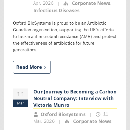
Apr, 2026
,
Corporate News
|
Infectious Diseases
Oxford BioSystems is proud to be an Antibiotic
Guardian organisation, supporting the UK’s efforts
to tackle antimicrobial resistance (AMR) and protect
the effectiveness of antibiotics for future
generations.
Read More
Our Journey to Becoming a Carbon
11
Neutral Company: Interview with
Mar
Victoria Munro
11
Oxford Biosystems
|
Mar, 2026
Corporate News
|