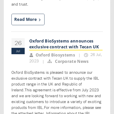
and trust.
Read More
Oxford BioSystems announces
26
exclusive contract with Tecan UK
Jul
26 Jul,
Oxford Biosystems
|
2023
Corporate News
|
Oxford BioSystems is pleased to announce our
exclusive contract with Tecan UK to supply the IBL
product range in the UK and Republic of
Ireland.This agreement is effective from July 2023
and we are looking forward to working with new and
existing customers to introduce a variety of exciting
products from IBL.For more information, please see
the attached letter. Information about the IBL