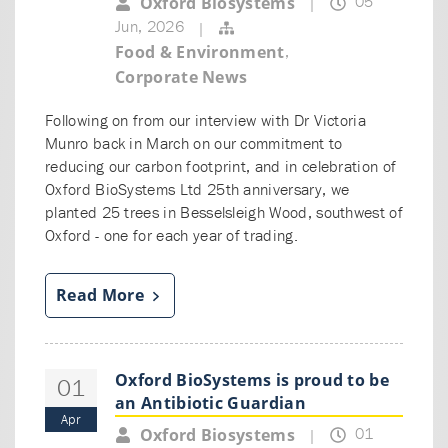
05
Oxford Biosystems
|
Jun, 2026
|
,
Food & Environment
Corporate News
Following on from our interview with Dr Victoria
Munro back in March on our commitment to
reducing our carbon footprint, and in celebration of
Oxford BioSystems Ltd 25th anniversary, we
planted 25 trees in Besselsleigh Wood, southwest of
Oxford - one for each year of trading.
Read More
Oxford BioSystems is proud to be
01
an Antibiotic Guardian
Apr
01
Oxford Biosystems
|