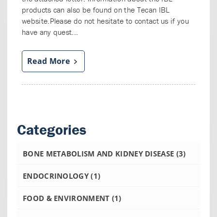
products can also be found on the Tecan IBL
website.Please do not hesitate to contact us if you
have any quest...
Read More
Categories
BONE METABOLISM AND KIDNEY DISEASE
(3)
ENDOCRINOLOGY
(1)
FOOD & ENVIRONMENT
(1)