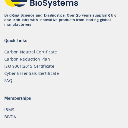
Bridging Science and Diagnostics: Over 25 years supplying UK
and Irish labs with innovative products from leading global
manufacturers
Quick Links
Carbon Neutral Certificate
Carbon Reduction Plan
ISO 9001:2015 Certificate
Cyber Essentials Certificate
FAQ
Memberships
IBMS
BIVDA