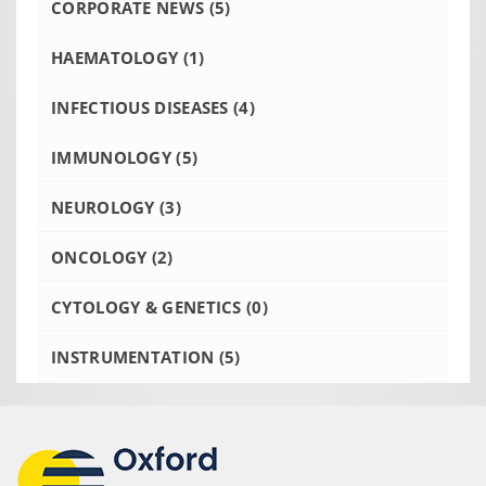
CORPORATE NEWS
(5)
HAEMATOLOGY
(1)
INFECTIOUS DISEASES
(4)
IMMUNOLOGY
(5)
NEUROLOGY
(3)
ONCOLOGY
(2)
CYTOLOGY & GENETICS
(0)
INSTRUMENTATION
(5)