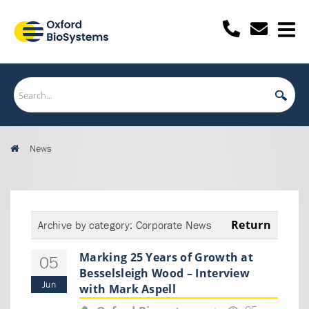
News
Return
Archive by category:
Corporate News
Marking 25 Years of Growth at
05
Besselsleigh Wood – Interview
Jun
with Mark Aspell