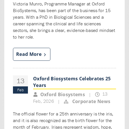
Victoria Munro, Programme Manager at Oxford
BioSystems, has been part of the business for 15
years. With a PhD in Biological Sciences and a
career spanning the clinical and life sciences
sectors, she brings a clear, evidence-based mindset
to her role.
Read More
Oxford Biosystems Celebrates 25
13
Years
Feb
13
Oxford Biosystems
|
Feb, 2026
Corporate News
|
The official flower for a 25th anniversary is the iris,
and it is also recognized as the birth flower for the
month of February. Irises represent wisdom, hope,