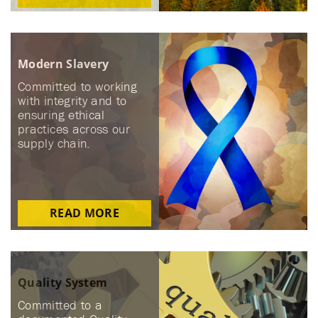
Modern Slavery
Committed to working
with integrity and to
ensuring ethical
practices across our
supply chain.
READ MORE
Quality System
Committed to a