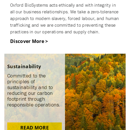
Oxford BioSystems acts ethically and with integrity in
all our business relationships. We take a zero-tolerance
approach to modern slavery, forced labour, and human
trafficking and we are committed to preventing these
practices in our operations and supply chain.
Discover More >
Sustainability
Committed to the
principles of
sustainability and to
reducing our carbon
footprint through
responsible operations.
READ MORE