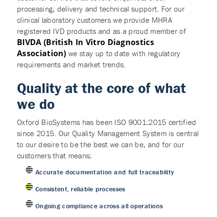
processing, delivery and technical support. For our
clinical laboratory customers we provide MHRA
registered IVD products and as a proud member of
BIVDA (British In Vitro Diagnostics
Association)
we stay up to date with regulatory
requirements and market trends.
Quality at the core of what
we do
Oxford BioSystems has been ISO 9001:2015 certified
since 2015. Our Quality Management System is central
to our desire to be the best we can be, and for our
customers that means:
Accurate documentation and full traceability
Consistent, reliable processes
Ongoing compliance across all operations