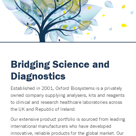
Bridging Science and
Diagnostics
Established in 2001, Oxford Biosystems is a privately
owned company supplying analysers, kits and reagents
to clinical and research healthcare laboratories across
the UK and Republic of Ireland.
Our extensive product portfolio is sourced from leading
international manufacturers who have developed
innovative, reliable products for the global market. Our