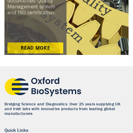
documented Quality
Management system
and ISO certification.
READ MORE
Bridging Science and Diagnostics: Over 25 years supplying UK
and Irish labs with innovative products from leading global
manufacturers
Quick Links