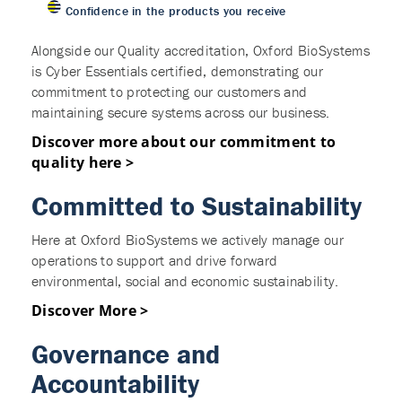
Confidence in the products you receive
Alongside our Quality accreditation, Oxford BioSystems
is Cyber Essentials certified, demonstrating our
commitment to protecting our customers and
maintaining secure systems across our business.
Discover more about our commitment to
quality here >
Committed to Sustainability
Here at Oxford BioSystems we actively manage our
operations to support and drive forward
environmental, social and economic sustainability.
Discover More >
Governance and
Accountability