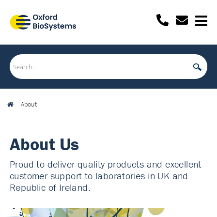
About
About Us
Proud to deliver quality products and excellent
customer support to laboratories in UK and
Republic of Ireland.