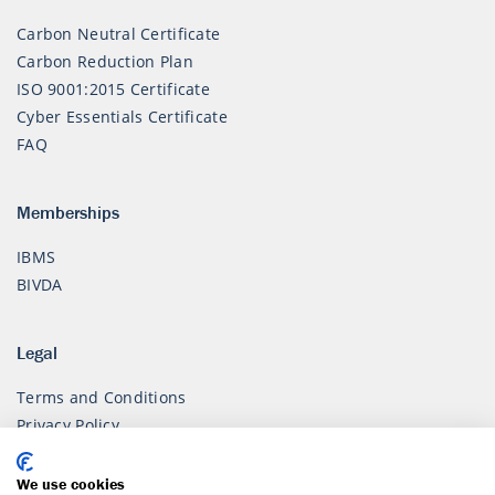
Carbon Neutral Certificate
Carbon Reduction Plan
ISO 9001:2015 Certificate
Cyber Essentials Certificate
FAQ
Memberships
IBMS
BIVDA
Legal
Terms and Conditions
Privacy Policy
Modern Slavery Policy
We use cookies