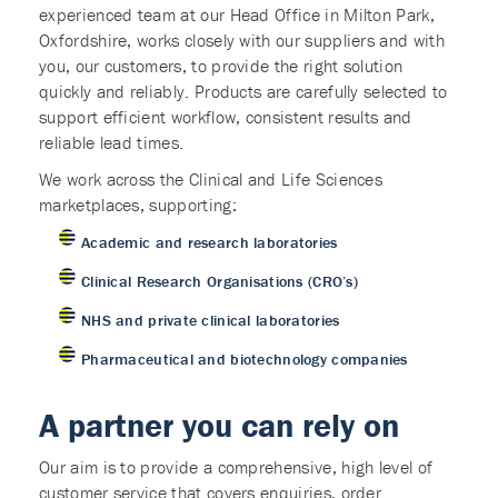
experienced team at our Head Office in Milton Park,
Oxfordshire, works closely with our suppliers and with
you, our customers, to provide the right solution
quickly and reliably. Products are carefully selected to
support efficient workflow, consistent results and
reliable lead times.
We work across the Clinical and Life Sciences
marketplaces, supporting:
Academic and research laboratories
Clinical Research Organisations (CRO’s)
NHS and private clinical laboratories
Pharmaceutical and biotechnology companies
A partner you can rely on
Our aim is to provide a comprehensive, high level of
customer service that covers enquiries, order