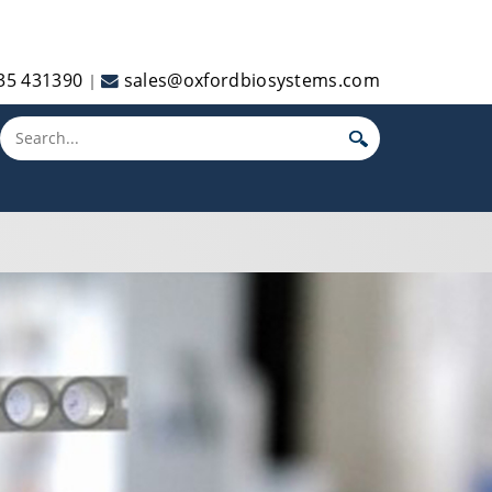
35 431390
sales@oxfordbiosystems.com
|
Toggle main menu visibility