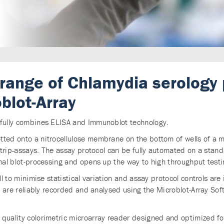
 range of Chlamydia serology
blot-Array
sfully combines ELISA and Immunoblot technology.
ted onto a nitrocellulose membrane on the bottom of wells of a mic
 strip-assays. The assay protocol can be fully automated on a stan
onal blot-processing and opens up the way to high throughput testi
ll to minimise statistical variation and assay protocol controls are
lts are reliably recorded and analysed using the Microblot-Array S
quality colorimetric microarray reader designed and optimized for