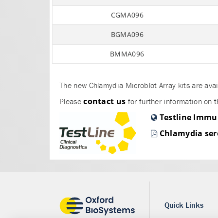
CGMA096
BGMA096
BMMA096
The new Chlamydia Microblot Array kits are avai
contact us
Please
for further information on t
Testline Immu
Chlamydia ser
Quick Links