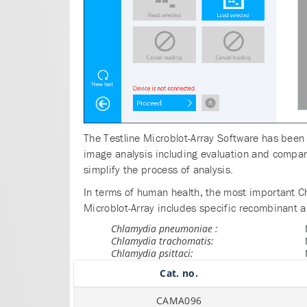
The Testline Microblot-Array Software has been 
image analysis including evaluation and compari
simplify the process of analysis.
In terms of human health, the most important 
Microblot-Array includes specific recombinant an
Chlamydia pneumoniae :
Chlamydia trachomatis:
Chlamydia psittaci:
Cat. no.
CAMA096