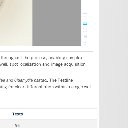
ed throughout the process, enabling complex
well, spot localization and image acquisition
The Testline
e and Chlamydia psittaci.
 for clear differentiation within a single well.
Tests
96