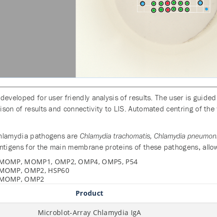
developed for user friendly analysis of results. The user is guid
son of results and connectivity to LIS. Automated centring of the 
Chlamydia pathogens are
Chlamydia trachomatis, Chlamydia pneumonia
tigens for the main membrane proteins of these pathogens, allowing
MOMP, MOMP1, OMP2, OMP4, OMP5, P54
MOMP, OMP2, HSP60
MOMP, OMP2
Product
Microblot-Array Chlamydia IgA