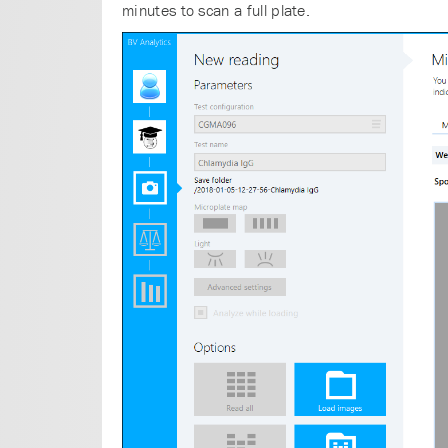
minutes to scan a full plate.