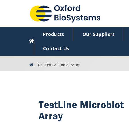
Products
Our Suppliers
Contact Us
TestLine Microblot Array
TestLine Microblot
Array