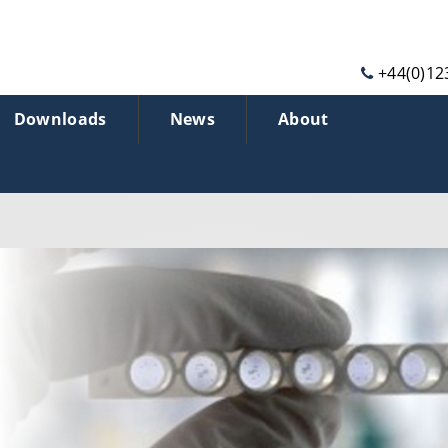
+44(0)12
Downloads
News
About