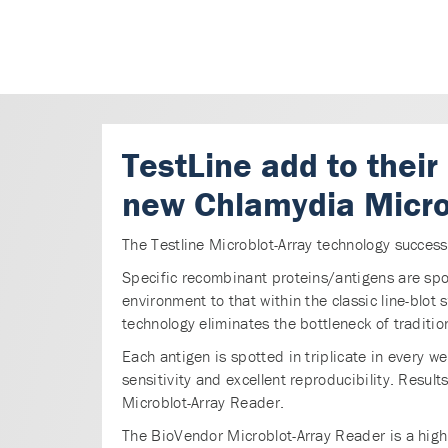
TestLine add to their
new Chlamydia Micro
The Testline Microblot-Array technology succes
Specific recombinant proteins/antigens are spot
environment to that within the classic line-blot
technology eliminates the bottleneck of traditi
Each antigen is spotted in triplicate in every we
sensitivity and excellent reproducibility. Resu
Microblot-Array Reader.
The BioVendor Microblot-Array Reader is a high 