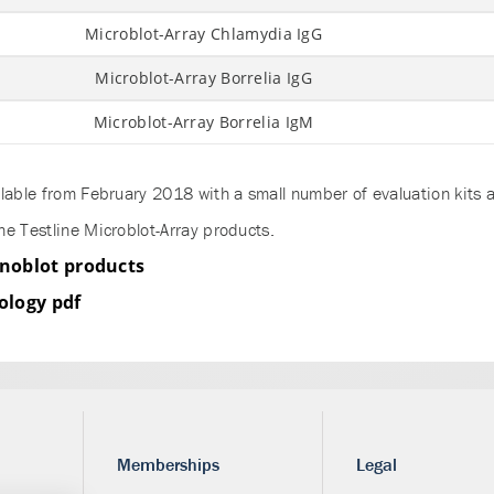
Microblot-Array Chlamydia IgG
Microblot-Array Borrelia IgG
Microblot-Array Borrelia IgM
lable from February 2018 with a small number of evaluation kits a
he Testline Microblot-Array products.
noblot products
ology pdf
Memberships
Legal