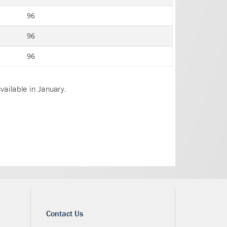
96
96
96
vailable in January.
Contact Us