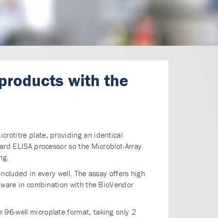
 products with the
rotitre plate, providing an identical
dard ELISA processor so the Microblot-Array
ng.
 included in every well. The assay offers high
oftware in combination with the BioVendor
 96-well microplate format, taking only 2