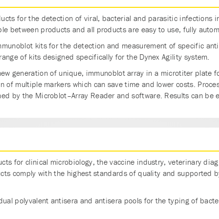
cts for the detection of viral, bacterial and parasitic infection
le between products and all products are easy to use, fully automa
mmunoblot kits for the detection and measurement of specific anti
ange of kits designed specifically for the Dynex Agility system.
new generation of unique, immunoblot array in a microtiter plate fo
on of multiple markers which can save time and lower costs. Proce
med by the Microblot–Array Reader and software. Results can be 
ts for clinical microbiology, the vaccine industry, veterinary dia
ducts comply with the highest standards of quality and supported b
ual polyvalent antisera and antisera pools for the typing of bacteri