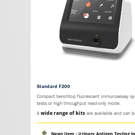
Standard F200
Compact benchtop fluorescent immunoassay sys
tests or high throughput read-only mode.
wide range of kits
A
are available and can b
News item - Urinary Antigen Testing 