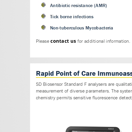
Antibiotic resistance (AMR)
Tick borne infections
Non-tuberculous Mycobacteria
contact us
Please
for additional information.
Rapid Point of Care Immunoas
SD Biosensor Standard F analysers are qualitat
measurement of diverse parameters. The system u
chemistry permits sensitive fluorescence detect