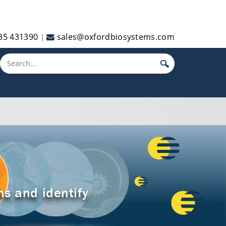
35 431390
sales@oxfordbiosystems.com
|
Toggle main menu visibility
ns and identify