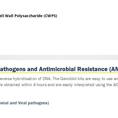
ll Wall Polysaccharide (CWPS)
pathogens and Antimicrobial Resistance (A
reverse hybridisation of DNA. The Genoblot kits are easy to use 
re obtained within 4 hours and are easily interpreted using the 
rial and Viral pathogens)