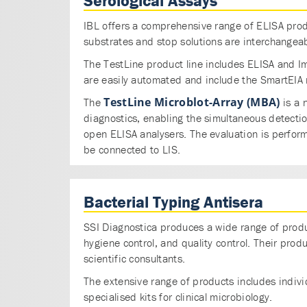
Serological Assays
IBL offers a comprehensive range of ELISA produ
substrates and stop solutions are interchangeab
The TestLine product line includes ELISA and I
are easily automated and include the SmartEIA r
TestLine Microblot-Array (MBA)
The
is a 
diagnostics, enabling the simultaneous detecti
open ELISA analysers. The evaluation is perfor
be connected to LIS.
Bacterial Typing Antisera
SSI Diagnostica produces a wide range of produc
hygiene control, and quality control. Their pro
scientific consultants.
The extensive range of products includes individ
specialised kits for clinical microbiology.