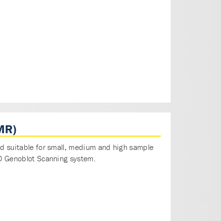
MR)
and suitable for small, medium and high sample
AID Genoblot Scanning system.