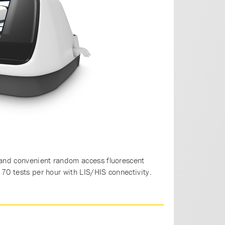
and convenient random access fluorescent
70 tests per hour with LIS/HIS connectivity.