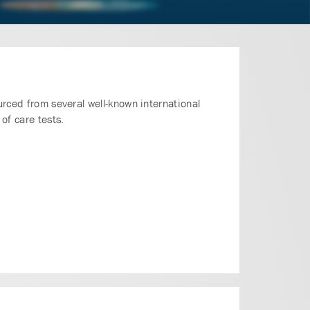
urced from several well-known international
of care tests.