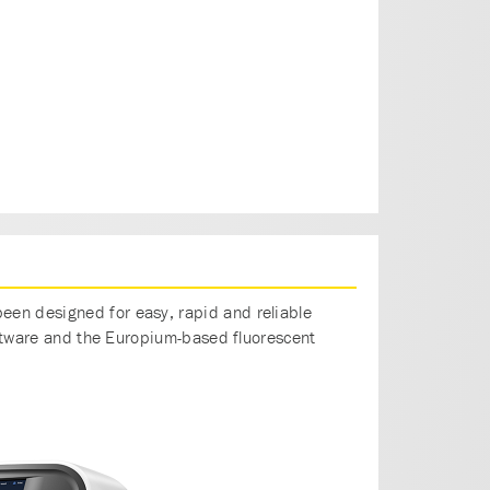
een designed for easy, rapid and reliable
software and the Europium-based fluorescent