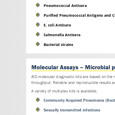
Pneumococcal Antisera
Purified Pneumococcal Antigens and Ce
E. coli Antisera
Salmonella Antisera
Bacterial strains
Molecular Assays – Microbial 
AID molecular diagnostic kits are based on the 
throughput. Reliable and reproducible results a
A variety of multiplex kits is available:
Community Acquired Pneumonia (Bacte
Sexually transmitted infections