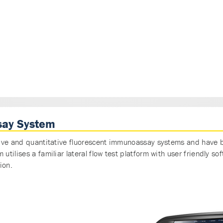
say System
ive and quantitative fluorescent immunoassay systems and have b
tilises a familiar lateral flow test platform with user friendly 
ion.