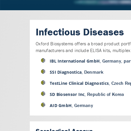
Infectious Diseases
Oxford Biosystems offers a broad product portfol
manufacturers and include ELISA kits, multiplex 
, Germany, par
IBL International GmbH
, Denmark
SSI Diagnostica
, Czech Re
TestLine Clinical Diagnostics
, Republic of Korea
SD Biosensor Inc
, Germany
AID GmbH