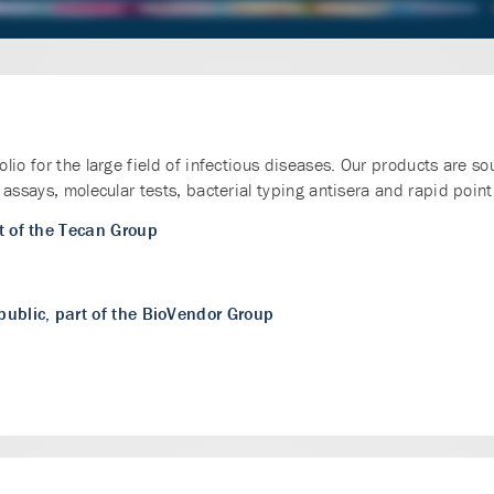
io for the large field of infectious diseases. Our products are so
assays, molecular tests, bacterial typing antisera and rapid point 
t of the Tecan Group
public, part of the BioVendor Group