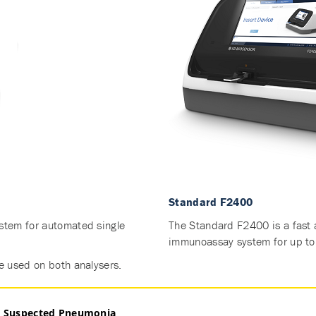
Standard F2400
tem for automated single
The Standard F2400 is a fast 
immunoassay system for up to 
e used on both analysers.
in Suspected Pneumonia