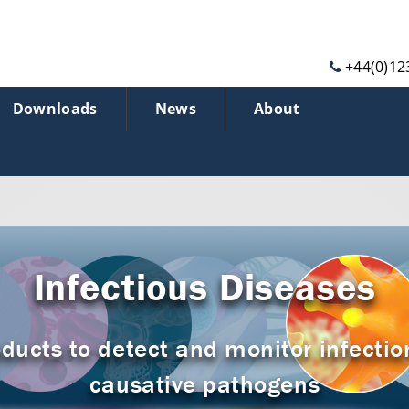
+44(0)12
Downloads
News
About
Infectious Diseases
ducts to detect and monitor infectio
causative pathogens