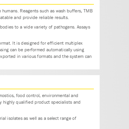
s in humans. Reagents such as wash buffers, TMB
table and provide reliable results.
bodies to a wide variety of pathogens. Assays
rmat. It is designed for efficient multiplex
ssing can be performed automatically using
exported in various formats and the system can
gnostics, food control, environmental and
y highly qualified product specialists and
al isolates as well as a select range of