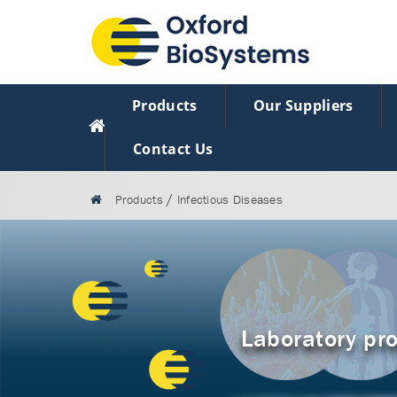
Products
Our Suppliers
Contact Us
/
Products
Infectious Diseases
Laboratory pro