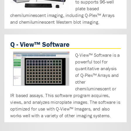
to supports 96-well
plate based
chemiluminescent imaging, including Q-Plex™ Arrays
and chemiluminescent Western blot imaging.
Q - View™ Software
Q-View™ Software is a
powerful tool for
quantitative analysis
of Q-Plex™ Arrays and
other
chemiluminescent or
IR based assays. This software program acquires,
views, and analyzes microplate images. The software is
optimized for use with Q-View™ Imagers, and also
works well with a variety of other imaging systems.