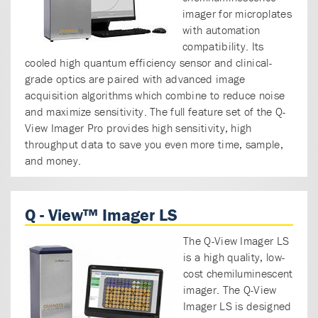
imager for microplates
with automation
compatibility. Its
cooled high quantum efficiency sensor and clinical-
grade optics are paired with advanced image
acquisition algorithms which combine to reduce noise
and maximize sensitivity. The full feature set of the Q-
View Imager Pro provides high sensitivity, high
throughput data to save you even more time, sample,
and money.
Q - View™ Imager LS
The Q-View Imager LS
is a high quality, low-
cost chemiluminescent
imager. The Q-View
Imager LS is designed