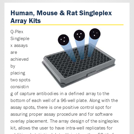
Human, Mouse & Rat Singleplex
Array Kits
Q-Plex
Singleple
x assays
are
achieved
by
placing
two spots
consistin
g of capture antibodies in a defined array to the
bottom of each well of a 96-well plate. Along with the
assay spots, there is one positive control spot for
assuring proper assay procedure and for software
overlay placement. The array design of the singleplex
kit, allows the user to have intra-well replicates for