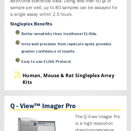
additional statistical data. Using less than 50 μl of
sample per well, up to 80 samples can be assayed for
a single assay within 2.5 hours.
Singleplex Benefits
Better sensitivity than traditional ELISAs.
Intra-well precision from replicate spots provides
greater confidence of results.
Easy to use ELISA Protocol.
Human, Mouse & Rat Singleplex Array
Kits
Q - View™ Imager Pro
The Q-View Imager Pro
is a high resolution
chemiluminescence