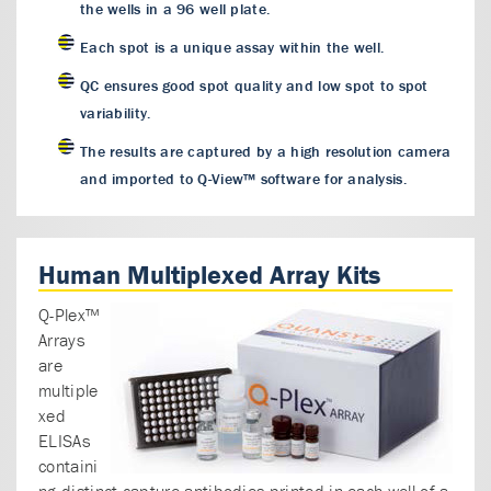
the wells in a 96 well plate.
Each spot is a unique assay within the well.
QC ensures good spot quality and low spot to spot
variability.
The results are captured by a high resolution camera
and imported to Q-View™ software for analysis.
Human Multiplexed Array Kits
Q-Plex™
Arrays
are
multiple
xed
ELISAs
containi
ng distinct capture antibodies printed in each well of a