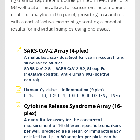
96-well plate. This allows for concurrent measurement
of all the analytes in the panel, providing researchers
with a cost-effective means of generating a panel of
results for individual samples using one assay.
SARS-CoV-2 Array (4-plex)
A multiplex assay designed for use in research and
surveillance studies.
SARS-CoV-2 S1, SARS-CoV-2 S2, Sheep Fc
(negative control), Anti-Human IgG (positive
control)
Human Cytokine – Inflammation (9-plex)
IL-1α, IL-1β, IL-2, IL-4, IL-6, IL-8, IL-10, IFNγ, TNFα
Cytokine Release Syndrome Array (16-
plex)
A quantitative assay for the concurrent
measurement of 16 different specific biomarkers
per well, produced as a result of immunotherapy
or infection. Up to 80 samples per plate can be