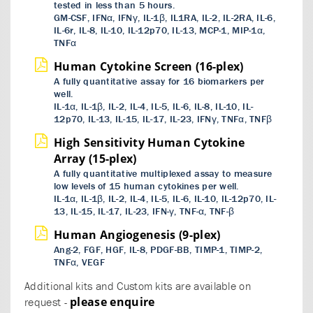
tested in less than 5 hours.
GM-CSF, IFNα, IFNγ, IL-1β, IL1RA, IL-2, IL-2RA, IL-6,
IL-6r, IL-8, IL-10, IL-12p70, IL-13, MCP-1, MIP-1α,
TNFα
Human Cytokine Screen (16-plex)
A fully quantitative assay for 16 biomarkers per
well.
IL-1α, IL-1β, IL-2, IL-4, IL-5, IL-6, IL-8, IL-10, IL-
12p70, IL-13, IL-15, IL-17, IL-23, IFNγ, TNFα, TNFβ
High Sensitivity Human Cytokine
Array (15-plex)
A fully quantitative multiplexed assay to measure
low levels of 15 human cytokines per well.
IL-1α, IL-1β, IL-2, IL-4, IL-5, IL-6, IL-10, IL-12p70, IL-
13, IL-15, IL-17, IL-23, IFN-γ, TNF-α, TNF-β
Human Angiogenesis (9-plex)
Ang-2, FGF, HGF, IL-8, PDGF-BB, TIMP-1, TIMP-2,
TNFα, VEGF
Additional kits and Custom kits are available on
please enquire
request -