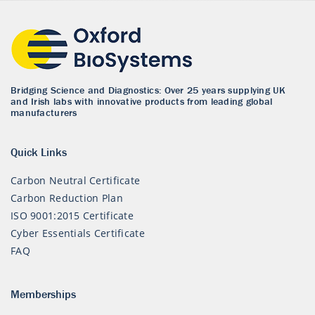
Bridging Science and Diagnostics: Over 25 years supplying UK
and Irish labs with innovative products from leading global
manufacturers
Quick Links
Carbon Neutral Certificate
Carbon Reduction Plan
ISO 9001:2015 Certificate
Cyber Essentials Certificate
FAQ
Memberships