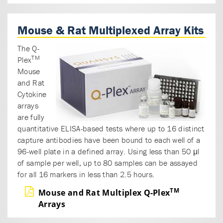
Mouse & Rat Multiplexed Array Kits
The Q-
TM
Plex
Mouse
and Rat
Cytokine
arrays
are fully
quantitative ELISA-based tests where up to 16 distinct
capture antibodies have been bound to each well of a
96-well plate in a defined array. Using less than 50 μl
of sample per well, up to 80 samples can be assayed
for all 16 markers in less than 2.5 hours.
TM
Mouse and Rat Multiplex Q-Plex
Arrays