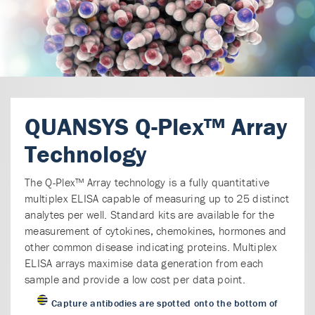
QUANSYS Q-Plex™ Array
Technology
The Q-Plex™ Array technology is a fully quantitative
multiplex ELISA capable of measuring up to 25 distinct
analytes per well. Standard kits are available for the
measurement of cytokines, chemokines, hormones and
other common disease indicating proteins. Multiplex
ELISA arrays maximise data generation from each
sample and provide a low cost per data point.
Capture antibodies are spotted onto the bottom of