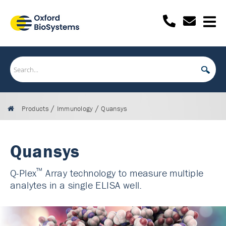
/
/
Products
Immunology
Quansys
Quansys
™
Q-Plex
Array technology to measure multiple
analytes in a single ELISA well.