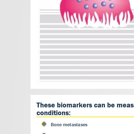
These biomarkers can be measur
conditions:
Bone metastases