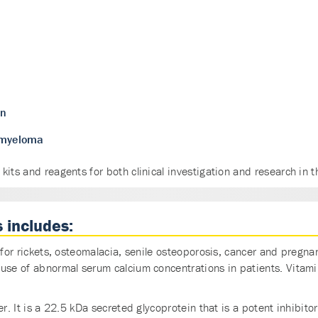
on
e myeloma
its and reagents for both clinical investigation and research in t
 includes:
or for rickets, osteomalacia, senile osteoporosis, cancer and pr
ause of abnormal serum calcium concentrations in patients. Vitam
r. It is a 22.5 kDa secreted glycoprotein that is a potent inhibitor