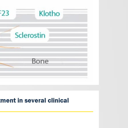
ent in several clinical