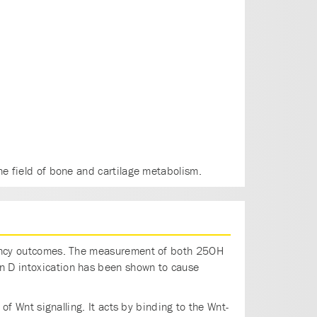
he field of bone and cartilage metabolism.
egnancy outcomes. The measurement of both 25OH
in D intoxication has been shown to cause
 of Wnt signalling. It acts by binding to the Wnt-