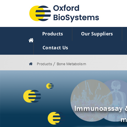
Products
Our Suppliers
Contact Us
/
Products
Bone Metabolism
Immunoassay & 
m