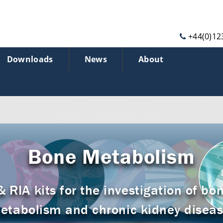
+44(0)12
Downloads
News
About
Bone Metabolism
RIA kits for the investigation of bon
etabolism and chronic kidney diseas