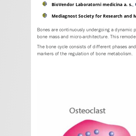
,
BioVendor Laboratorni medicina a. s.
Mediagnost Society for Research and 
Bones are continuously undergoing a dynamic pr
bone mass and micro-architecture. This remodell
The bone cycle consists of different phases an
markers of the regulation of bone metabolism.