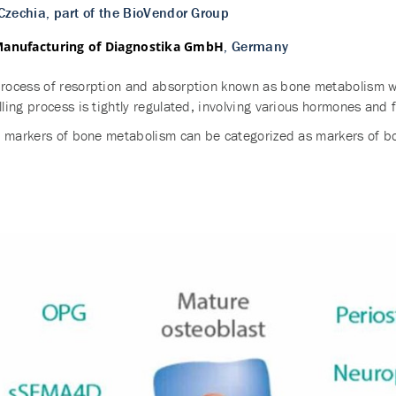
 Czechia, part of the BioVendor Group
, Germany
Manufacturing of Diagnostika GmbH
ocess of resorption and absorption known as bone metabolism whi
ing process is tightly regulated, involving various hormones and f
d markers of bone metabolism can be categorized as markers of b