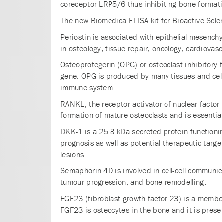
coreceptor LRP5/6 thus inhibiting bone formati
The new Biomedica ELISA kit for Bioactive Scler
Periostin is associated with epithelial-mesench
in osteology, tissue repair, oncology, cardiovas
Osteoprotegerin (OPG) or osteoclast inhibitory
gene. OPG is produced by many tissues and cell t
immune system.
RANKL, the receptor activator of nuclear factor 
formation of mature osteoclasts and is essential
DKK-1 is a 25.8 kDa secreted protein functioni
prognosis as well as potential therapeutic targe
lesions.
Semaphorin 4D is involved in cell-cell communica
tumour progression, and bone remodelling.
FGF23 (fibroblast growth factor 23) is a membe
FGF23 is osteocytes in the bone and it is prese