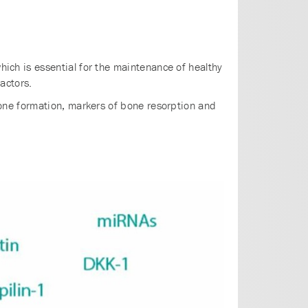
ch is essential for the maintenance of healthy
actors.
one formation, markers of bone resorption and