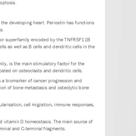
optosis.
 the developing heart. Periostin has functions
s.
ceptor superfamily encoded by the TNFRSF11B
s as well as B cells and dendritic cells in the
ly, is the main stimulatory factor for the
cated on osteoclasts and dendritic cells.
s a biomarker of cancer progression and
ation of bone metastasis and osteolytic bone
cularisation, cell migration, immune responses,
nd vitamin D homeostasis. The main source of
rminal and C-terminal fragments.