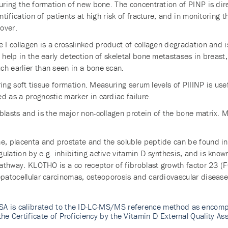
uring the formation of new bone. The concentration of PINP is dire
ntification of patients at high risk of fracture, and in monitoring t
over.
e I collagen is a crosslinked product of collagen degradation and
 help in the early detection of skeletal bone metastases in breast,
ch earlier than seen in a bone scan.
uring soft tissue formation. Measuring serum levels of PIIINP is use
d as a prognostic marker in cardiac failure.
blasts and is the major non-collagen protein of the bone matrix. M
e, placenta and prostate and the soluble peptide can be found in 
ulation by e.g. inhibiting active vitamin D synthesis, and is know
pathway. KLOTHO is a co receptor of fibroblast growth factor 23 (FG
epatocellular carcinomas, osteoporosis and cardiovascular disease
SA is calibrated to the ID-LC-MS/MS reference method as encomp
the Certificate of Proficiency by the Vitamin D External Quality