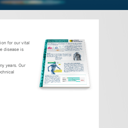
on for our vital
e disease is
ny years. Our
chnical