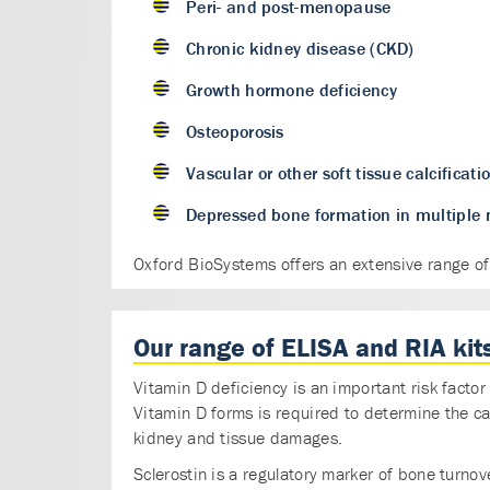
Peri- and post-menopause
Chronic kidney disease (CKD)
Growth hormone deficiency
Osteoporosis
Vascular or other soft tissue calcificati
Depressed bone formation in multipl
Oxford BioSystems offers an extensive range of k
Our range of ELISA and RIA kits
Vitamin D deficiency is an important risk fact
Vitamin D forms is required to determine the c
kidney and tissue damages.
Sclerostin is a regulatory marker of bone turnove