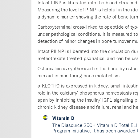
Intact PINP is liberated into the blood stream d
Measuring the level of PINP is helpful in the ide
a dynamic marker showing the rate of bone turn
Carboxyterminal cross-linked telopeptide of typ
under pathological conditions. It is measured to
detection of minor changes in bone turnover mu
Intact PIIINP is liberated into the circulation d
methotrexate treated psoriatics, and can be use
Osteocalcin is synthesised in the bone by osteo
can aid in monitoring bone metabolism.
α KLOTHO is expressed in kidney, small intestin
role in the calcium/ phosphorus homeostasis reg
span by inhibiting the insulin/ IGF1 signalling 
chronic kidney disease and failure, renal and h
Vitamin D
The Diasource 25OH Vitamin D Total ELI
Program initiative. It has been awarded 