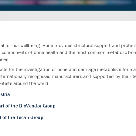
l for our wellbeing. Bone provides structural support and protecti
ey components of bone health and the most common metabolic bon
ones.
cts for the investigation of bone and cartilage metabolism for ma
ternationally recognised manufacturers and supported by their te
entists around the world.
stria
art of the BioVendor Group
t of the Tecan Group