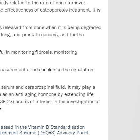
ctly related to the rate of bone turnover.
he effectiveness of osteoporosis treatment. It is
 is released from bone when it is being degraded
 lung, and prostate cancers, and for the
ful in monitoring fibrosis, monitoring
easurement of osteocalcin in the circulation
serum and cerebrospinal fluid. It may play a
n as an anti-aging hormone by extending life
F 23) and is of interest in the investigation of
s.
assed in the Vitamin D Standardisation
 Assessment Scheme (DEQAS) Advisory Panel.