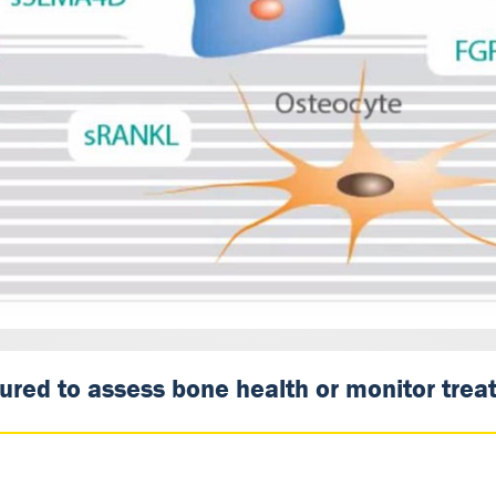
ed to assess bone health or monitor treatm