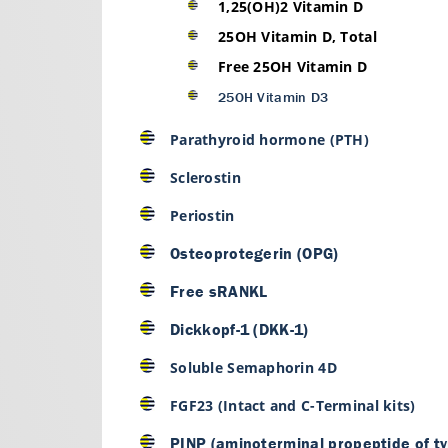
1,25(OH)2 Vitamin D
25OH Vitamin D, Total
Free 25OH Vitamin D
25OH Vitamin D3
Parathyroid hormone (PTH)
Sclerostin
Periostin
Osteoprotegerin (OPG)
Free sRANKL
Dickkopf-1 (DKK-1)
Soluble Semaphorin 4D
FGF23 (Intact and C-Terminal kits)
PINP (aminoterminal propeptide of ty