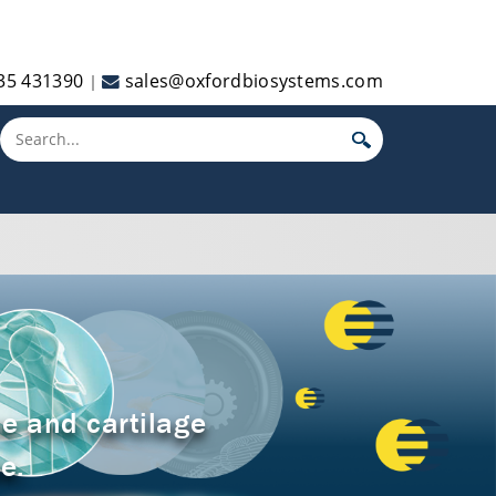
35 431390
sales@oxfordbiosystems.com
|
Toggle main menu visibility
e and cartilage
e.