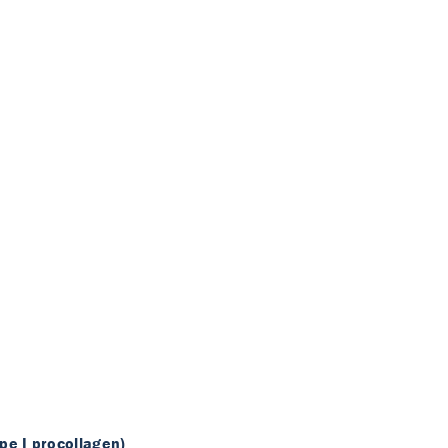
pe I procollagen)