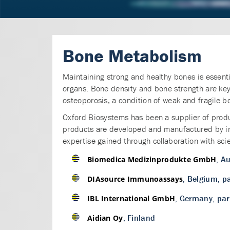
Bone Metabolism
Maintaining strong and healthy bones is essentia
organs. Bone density and bone strength are k
osteoporosis, a condition of weak and fragile b
Oxford Biosystems has been a supplier of produ
products are developed and manufactured by in
expertise gained through collaboration with sci
, Au
Biomedica Medizinprodukte GmbH
, Belgium, p
DIAsource Immunoassays
, Germany, par
IBL International GmbH
, Finland
Aidian Oy