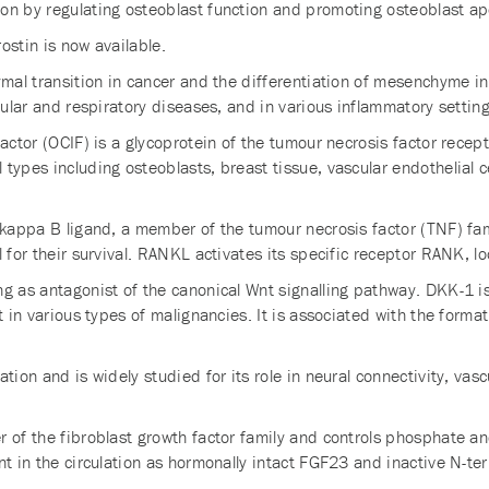
on by regulating osteoblast function and promoting osteoblast ap
ostin is now available.
ymal transition in cancer and the differentiation of mesenchyme in
cular and respiratory diseases, and in various inflammatory setting
 factor (OCIF) is a glycoprotein of the tumour necrosis factor re
ypes including osteoblasts, breast tissue, vascular endothelial cell
kappa B ligand, a member of the tumour necrosis factor (TNF) fami
 for their survival. RANKL activates its specific receptor RANK, lo
ng as antagonist of the canonical Wnt signalling pathway. DKK-1 i
t in various types of malignancies. It is associated with the form
tion and is widely studied for its role in neural connectivity, vas
r of the fibroblast growth factor family and controls phosphate a
nt in the circulation as hormonally intact FGF23 and inactive N-te