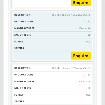
Enquire
16S Microbiome NGS Assay (Set B)
9-132
ViennaLab
96
NGS
Enquire
16S Microbiome NGS Assay (Set C)
9-133
ViennaLab
96
NGS