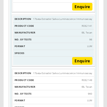
Enquire
17beta-Estradiol Saliva Luminescence Immunoassay
RE62141
IBL Tecan
96
LUM
Enquire
17beta-Estradiol Saliva Luminescence Immunoassay
RE62149
IBL Tecan
960
LUM