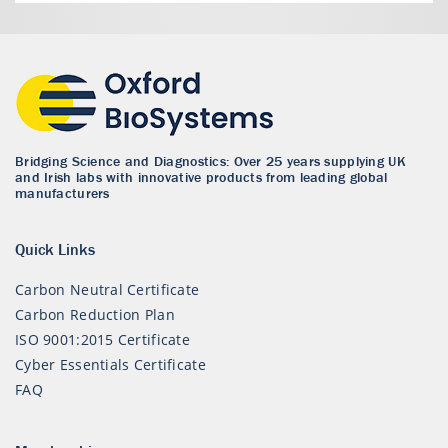
Bridging Science and Diagnostics: Over 25 years supplying UK
and Irish labs with innovative products from leading global
manufacturers
Quick Links
Carbon Neutral Certificate
Carbon Reduction Plan
ISO 9001:2015 Certificate
Cyber Essentials Certificate
FAQ