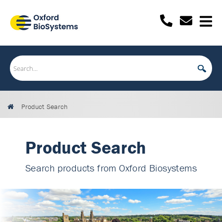
Product Search
Product Search
Search products from Oxford Biosystems