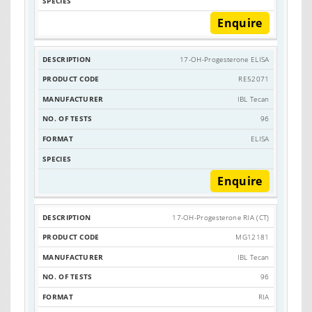
Enquire
17-OH-Progesterone ELISA
RE52071
IBL Tecan
96
ELISA
Enquire
17-OH-Progesterone RIA (CT)
MG12181
IBL Tecan
96
RIA