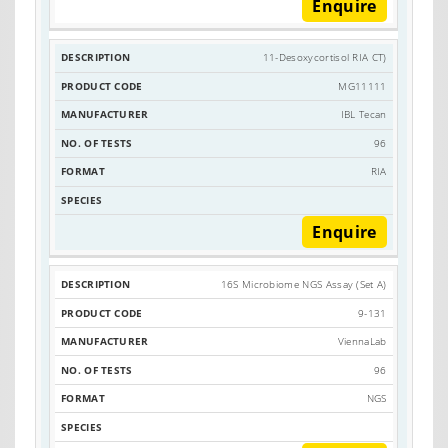
Enquire
11-Desoxycortisol RIA CT)
MG11111
IBL Tecan
96
RIA
Enquire
16S Microbiome NGS Assay (Set A)
9-131
ViennaLab
96
NGS