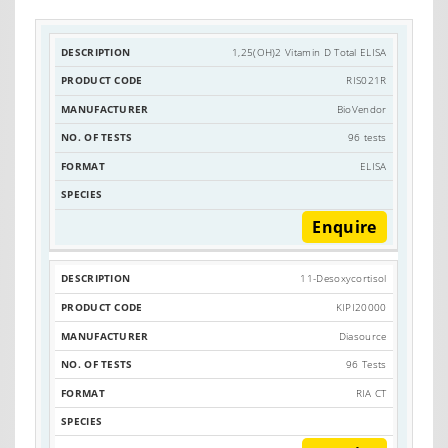
1,25(OH)2 Vitamin D Total ELISA
PRODUCT
DESCRIPTION
MANUFACTURER
RIS021R
CODE
BioVendor
96 tests
ELISA
Enquire
11-Desoxycortisol
KIPI20000
Diasource
96 Tests
RIA CT