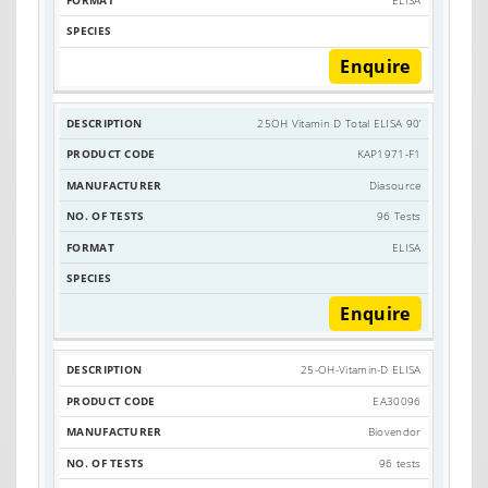
Enquire
25OH Vitamin D Total ELISA 90’
KAP1971-F1
Diasource
96 Tests
ELISA
Enquire
25-OH-Vitamin-D ELISA
EA30096
Biovendor
96 tests