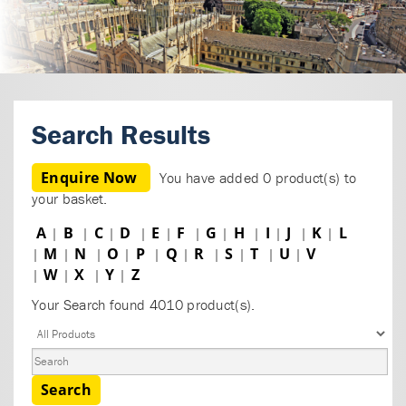
Search Results
Enquire Now
You have added 0 product(s) to
your basket.
A
B
C
D
E
F
G
H
I
J
K
L
|
|
|
|
|
|
|
|
|
|
|
M
N
O
P
Q
R
S
T
U
V
|
|
|
|
|
|
|
|
|
|
W
X
Y
Z
|
|
|
|
Your Search found 4010 product(s).
Search