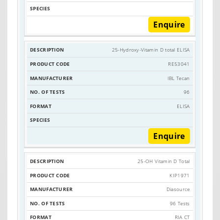
Enquire
25-Hydroxy-Vitamin D total ELISA
RE53041
IBL Tecan
96
ELISA
Enquire
25-OH Vitamin D Total
KIP1971
Diasource
96 Tests
RIA CT