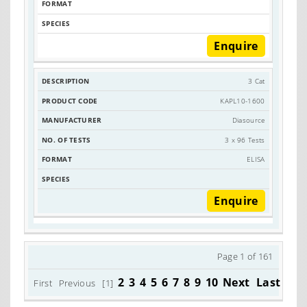
Enquire
3 Cat
KAPL10-1600
Diasource
3 x 96 Tests
ELISA
Enquire
Page 1 of 161
2
3
4
5
6
7
8
9
10
Next
Last
First
Previous
[1]