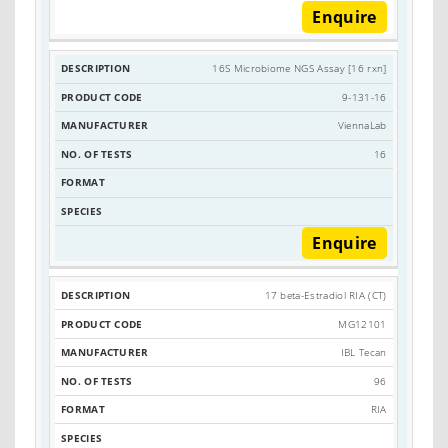
Enquire
16S Microbiome NGS Assay [16 rxn]
9-131-16
ViennaLab
16
Enquire
17 beta-Estradiol RIA (CT)
MG12101
IBL Tecan
96
RIA