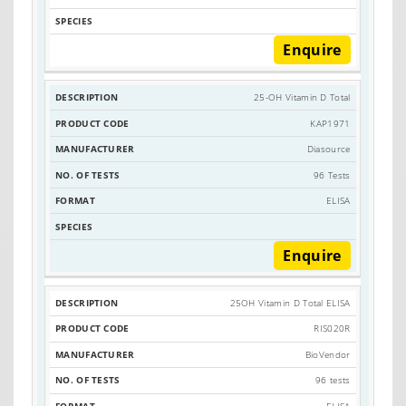
Enquire
25-OH Vitamin D Total
KAP1971
Diasource
96 Tests
ELISA
Enquire
25OH Vitamin D Total ELISA
RIS020R
BioVendor
96 tests
ELISA