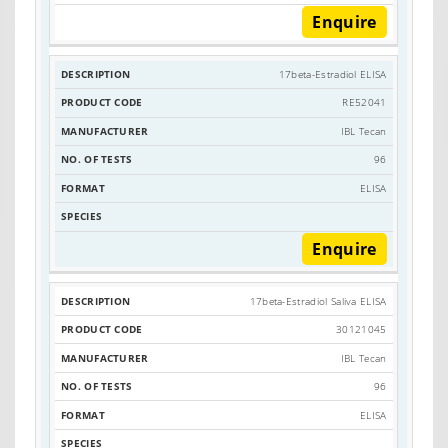
Enquire
17beta-Estradiol ELISA
RE52041
IBL Tecan
96
ELISA
Enquire
17beta-Estradiol Saliva ELISA
30121045
IBL Tecan
96
ELISA