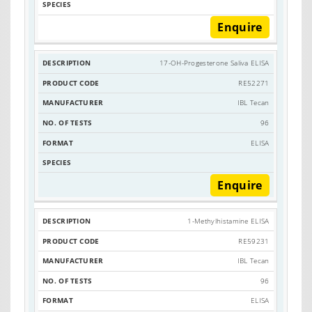
Enquire
17-OH-Progesterone Saliva ELISA
RE52271
IBL Tecan
96
ELISA
Enquire
1-Methylhistamine ELISA
RE59231
IBL Tecan
96
ELISA