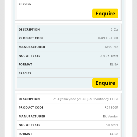
Enquire
2 Cat
KAPL10-1500
Diasource
2 x 96 Tests
ELISA
Enquire
21-Hydroxylase (21-OH) Autoantibody ELISA
R21E96R
BioVendor
96 tests
ELISA